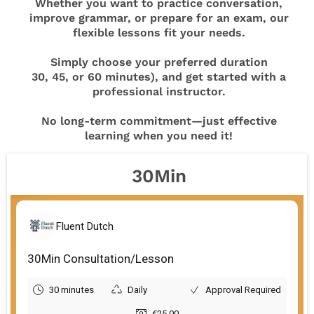
Whether you want to practice conversation,
improve grammar, or prepare for an exam, our
flexible lessons fit your needs.
Simply choose your preferred duration
30, 45, or 60 minutes), and get started with a
professional instructor.
No long-term commitment—just effective
learning when you need it!
30Min