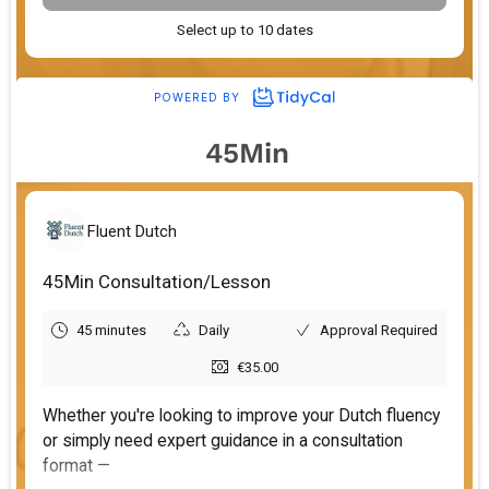
45Min