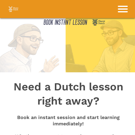
Need a Dutch lesson
right away?
Book an instant session and start learning
immediately!