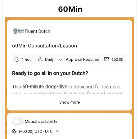
60Min