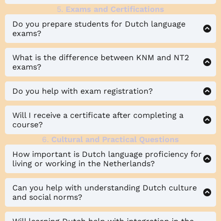
5.
Exams and Certifications
Do you prepare students for Dutch language
exams?
What is the difference between KNM and NT2
exams?
Do you help with exam registration?
Will I receive a certificate after completing a
course?
6.
Cultural and Practical Questions
How important is Dutch language proficiency for
living or working in the Netherlands?
Can you help with understanding Dutch culture
and social norms?