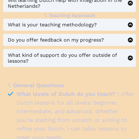
Will learning Dutch help with integration in the
Netherlands?
7.
Teaching Approach
What is your teaching methodology?
Do you offer feedback on my progress?
What kind of support do you offer outside of
lessons?
1.
General Questions
What levels of Dutch do you teach?
I offer
Dutch lessons for all levels: beginner,
intermediate, and advanced. Whether
you’re starting from scratch or aiming to
refine your Dutch, I can tailor lessons to
meet your needs.