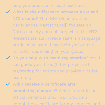
help you practice for each section.
What is the difference between KNM and
NT2 exams?
The KNM (Kennis van de
Nederlandse Maatschappij) focuses on
Dutch society and culture, while the NT2
(Nederlands als Tweede Taal) is a language
proficiency exam. I can help you prepare
for both, depending on your goals.
Do you help with exam registration?
Yes, I
can guide you through the process of
registering for exams and provide tips for
exam day.
Will I receive a certificate after
completing a course?
While I don’t issue
official certifications, I can provide a
completion certificate for my courses, and