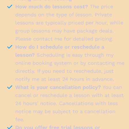
How much do lessons cost?
The price
depends on the type of lesson. Private
lessons are typically priced per hour, while
group lessons may have package deals.
Please contact me for detailed pricing.
How do I schedule or reschedule a
lesson?
Scheduling is easy through my
online booking system or by contacting me
directly. If you need to reschedule, just
notify me at least 24 hours in advance.
What is your cancellation policy?
You can
cancel or reschedule a lesson with at least
24 hours' notice. Cancellations with less
notice may be subject to a cancellation
fee.
Do you offer free trial lessons or