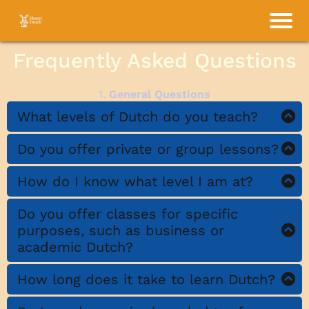
Frequently Asked Questions
1.
General Questions
What levels of Dutch do you teach?
Do you offer private or group lessons?
I offer Dutch lessons for all levels:
beginner, intermediate, and advanced.
How do I know what level I am at?
Whether you’re starting from scratch or
aiming to refine your Dutch, I can tailor
Do you offer classes for specific
purposes, such as business or
lessons to meet your needs.
academic Dutch?
How long does it take to learn Dutch?