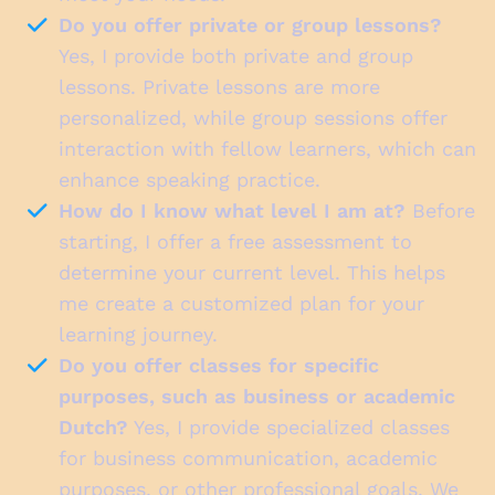
Do you offer private or group lessons?
Yes, I provide both private and group
lessons. Private lessons are more
personalized, while group sessions offer
interaction with fellow learners, which can
enhance speaking practice.
How do I know what level I am at?
Before
starting, I offer a free assessment to
determine your current level. This helps
me create a customized plan for your
learning journey.
Do you offer classes for specific
purposes, such as business or academic
Dutch?
Yes, I provide specialized classes
for business communication, academic
purposes, or other professional goals. We