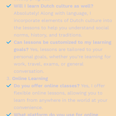
Will I learn Dutch culture as well?
Absolutely! Along with language, I
incorporate elements of Dutch culture into
the lessons to help you understand social
norms, history, and traditions.
Can lessons be customized to my learning
goals?
Yes, lessons are tailored to your
personal goals, whether you’re learning for
work, travel, exams, or general
conversation.
3.
Online Learning
Do you offer online classes?
Yes, I offer
flexible online lessons, allowing you to
learn from anywhere in the world at your
convenience.
What platform do you use for online