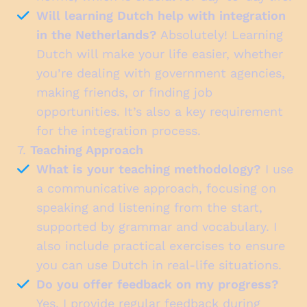
Will learning Dutch help with integration
in the Netherlands?
Absolutely! Learning
Dutch will make your life easier, whether
you’re dealing with government agencies,
making friends, or finding job
opportunities. It’s also a key requirement
for the integration process.
7.
Teaching Approach
What is your teaching methodology?
I use
a communicative approach, focusing on
speaking and listening from the start,
supported by grammar and vocabulary. I
also include practical exercises to ensure
you can use Dutch in real-life situations.
Do you offer feedback on my progress?
Yes, I provide regular feedback during