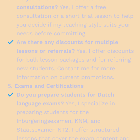
consultations?
Yes, I offer a free
consultation or a short trial lesson to help
you decide if my teaching style suits your
needs before committing.
Are there any discounts for multiple
lessons or referrals?
Yes, I offer discounts
for bulk lesson packages and for referring
new students. Contact me for more
information on current promotions.
5.
Exams and Certifications
Do you prepare students for Dutch
language exams?
Yes, I specialize in
preparing students for the
Inburgeringsexamen, KNM, and
Staatsexamen NT2. I offer structured
lessons that cover the exam content and