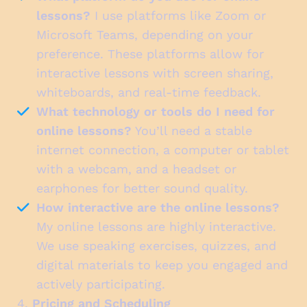
lessons?
I use platforms like Zoom or
Microsoft Teams, depending on your
preference. These platforms allow for
interactive lessons with screen sharing,
whiteboards, and real-time feedback.
What technology or tools do I need for
online lessons?
You’ll need a stable
internet connection, a computer or tablet
with a webcam, and a headset or
earphones for better sound quality.
How interactive are the online lessons?
My online lessons are highly interactive.
We use speaking exercises, quizzes, and
digital materials to keep you engaged and
actively participating.
4.
Pricing and Scheduling