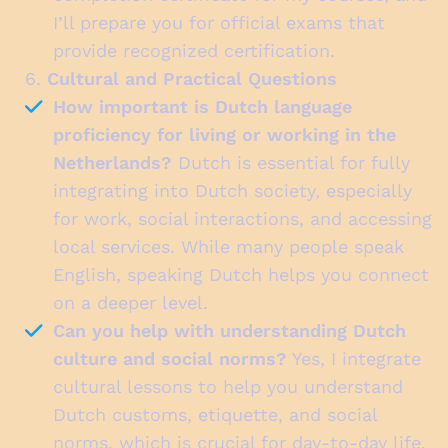
I’ll prepare you for official exams that
provide recognized certification.
6.
Cultural and Practical Questions
How important is Dutch language
proficiency for living or working in the
Netherlands?
Dutch is essential for fully
integrating into Dutch society, especially
for work, social interactions, and accessing
local services. While many people speak
English, speaking Dutch helps you connect
on a deeper level.
Can you help with understanding Dutch
culture and social norms?
Yes, I integrate
cultural lessons to help you understand
Dutch customs, etiquette, and social
norms, which is crucial for day-to-day life.