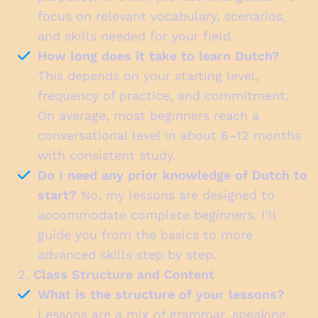
focus on relevant vocabulary, scenarios,
and skills needed for your field.
How long does it take to learn Dutch?
This depends on your starting level,
frequency of practice, and commitment.
On average, most beginners reach a
conversational level in about 6–12 months
with consistent study.
Do I need any prior knowledge of Dutch to
start?
No, my lessons are designed to
accommodate complete beginners. I’ll
guide you from the basics to more
advanced skills step by step.
2.
Class Structure and Content
What is the structure of your lessons?
Lessons are a mix of grammar, speaking,