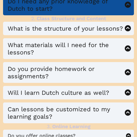
Do I need any prior knowledge of
Dutch to start?
2.
Class Structure and Content
What is the structure of your lessons?
What materials will I need for the
lessons?
Do you provide homework or
assignments?
Will I learn Dutch culture as well?
Can lessons be customized to my
learning goals?
3.
Online Learning
Do you offer online classes?