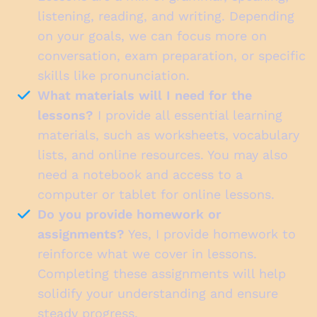
listening, reading, and writing. Depending
on your goals, we can focus more on
conversation, exam preparation, or specific
skills like pronunciation.
What materials will I need for the
lessons?
I provide all essential learning
materials, such as worksheets, vocabulary
lists, and online resources. You may also
need a notebook and access to a
computer or tablet for online lessons.
Do you provide homework or
assignments?
Yes, I provide homework to
reinforce what we cover in lessons.
Completing these assignments will help
solidify your understanding and ensure
steady progress.