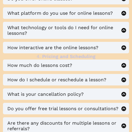
What platform do you use for online lessons?
What technology or tools do I need for online
lessons?
How interactive are the online lessons?
4.
Pricing and Scheduling
How much do lessons cost?
How do I schedule or reschedule a lesson?
What is your cancellation policy?
Do you offer free trial lessons or consultations?
Are there any discounts for multiple lessons or
referrals?